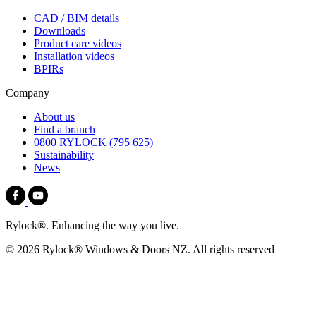
CAD / BIM details
Downloads
Product care videos
Installation videos
BPIRs
Company
About us
Find a branch
0800 RYLOCK (795 625)
Sustainability
News
Rylock®. Enhancing the way you live.
© 2026 Rylock® Windows & Doors NZ. All rights reserved