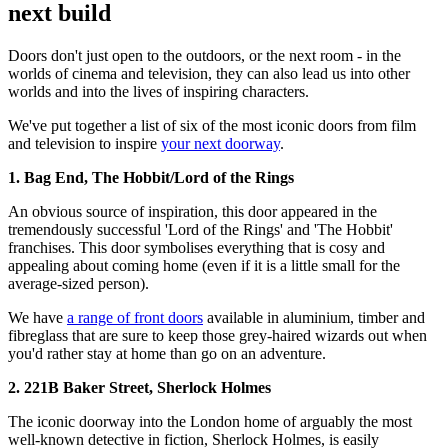
next build
Doors don't just open to the outdoors, or the next room - in the
worlds of cinema and television, they can also lead us into other
worlds and into the lives of inspiring characters.
We've put together a list of six of the most iconic doors from film
and television to inspire
your next doorway
.
1. Bag End, The Hobbit/Lord of the Rings
An obvious source of inspiration, this door appeared in the
tremendously successful 'Lord of the Rings' and 'The Hobbit'
franchises. This door symbolises everything that is cosy and
appealing about coming home (even if it is a little small for the
average-sized person).
We have
a range of front doors
available in aluminium, timber and
fibreglass that are sure to keep those grey-haired wizards out when
you'd rather stay at home than go on an adventure.
2. 221B Baker Street, Sherlock Holmes
The iconic doorway into the London home of arguably the most
well-known detective in fiction, Sherlock Holmes, is easily