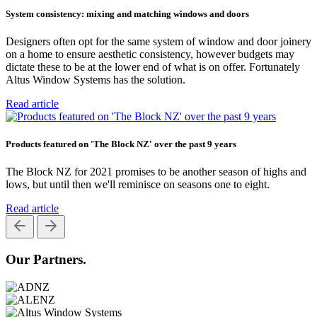
System consistency: mixing and matching windows and doors
Designers often opt for the same system of window and door joinery
on a home to ensure aesthetic consistency, however budgets may
dictate these to be at the lower end of what is on offer. Fortunately
Altus Window Systems has the solution.
Read article
Products featured on 'The Block NZ' over the past 9 years
The Block NZ for 2021 promises to be another season of highs and
lows, but until then we'll reminisce on seasons one to eight.
Read article
Our Partners.