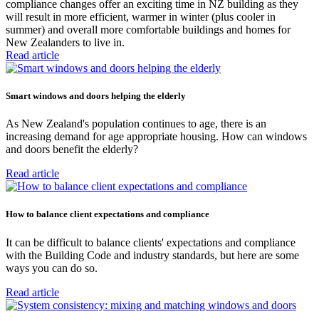
compliance changes offer an exciting time in NZ building as they
will result in more efficient, warmer in winter (plus cooler in
summer) and overall more comfortable buildings and homes for
New Zealanders to live in.
Read article
Smart windows and doors helping the elderly
As New Zealand's population continues to age, there is an
increasing demand for age appropriate housing. How can windows
and doors benefit the elderly?
Read article
How to balance client expectations and compliance
It can be difficult to balance clients' expectations and compliance
with the Building Code and industry standards, but here are some
ways you can do so.
Read article