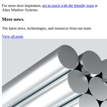
For more door inspiration,
get in touch with the friendly team
at
Altus Window Systems.
More news.
The latest news, technologies, and resources from our team.
View all posts