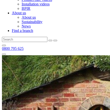
Installation videos
BPIR
About us
About us
Sustainability
News
Find a branch
0800 795 625