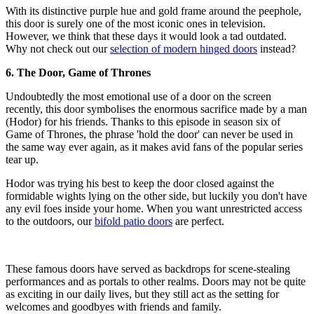
With its distinctive purple hue and gold frame around the peephole,
this door is surely one of the most iconic ones in television.
However, we think that these days it would look a tad outdated.
Why not check out our
selection of modern hinged doors
instead?
6. The Door, Game of Thrones
Undoubtedly the most emotional use of a door on the screen
recently, this door symbolises the enormous sacrifice made by a man
(Hodor) for his friends. Thanks to this episode in season six of
Game of Thrones, the phrase 'hold the door' can never be used in
the same way ever again, as it makes avid fans of the popular series
tear up.
Hodor was trying his best to keep the door closed against the
formidable wights lying on the other side, but luckily you don't have
any evil foes inside your home. When you want unrestricted access
to the outdoors, our
bifold patio doors
are perfect.
These famous doors have served as backdrops for scene-stealing
performances and as portals to other realms. Doors may not be quite
as exciting in our daily lives, but they still act as the setting for
welcomes and goodbyes with friends and family.