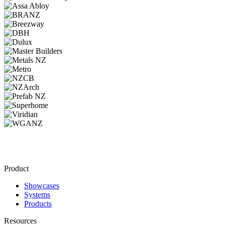
Product
Showcases
Systems
Products
Resources