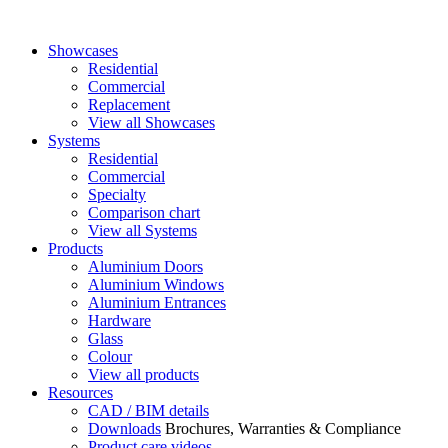
Showcases
Residential
Commercial
Replacement
View all Showcases
Systems
Residential
Commercial
Specialty
Comparison chart
View all Systems
Products
Aluminium Doors
Aluminium Windows
Aluminium Entrances
Hardware
Glass
Colour
View all products
Resources
CAD / BIM details
Downloads
Brochures, Warranties & Compliance
Product care videos