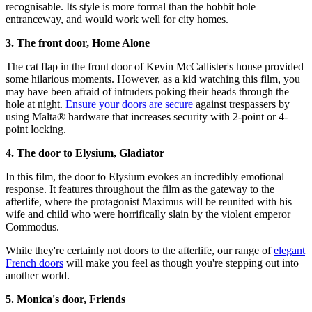
recognisable. Its style is more formal than the hobbit hole
entranceway, and would work well for city homes.
3. The front door, Home Alone
The cat flap in the front door of Kevin McCallister's house provided
some hilarious moments. However, as a kid watching this film, you
may have been afraid of intruders poking their heads through the
hole at night.
Ensure your doors are secure
against trespassers by
using Malta® hardware that increases security with 2-point or 4-
point locking.
4. The door to Elysium, Gladiator
In this film, the door to Elysium evokes an incredibly emotional
response. It features throughout the film as the gateway to the
afterlife, where the protagonist Maximus will be reunited with his
wife and child who were horrifically slain by the violent emperor
Commodus.
While they're certainly not doors to the afterlife, our range of
elegant
French doors
will make you feel as though you're stepping out into
another world.
5. Monica's door, Friends