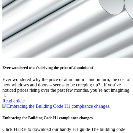
Ever wondered what's driving the price of aluminium?
Ever wondered why the price of aluminium – and in turn, the cost of
new windows and doors – seems to be creeping up? If you’ve
noticed prices rising over the past few months, you’re not imagining
it.
Read article
Embracing the Building Code H1 compliance changes.
Click HERE to download our handy H1 guide The building code