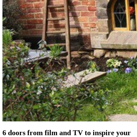
6 doors from film and TV to inspire your