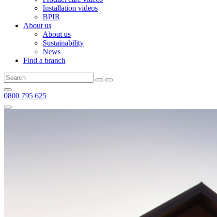
Installation videos
BPIR
About us
About us
Sustainability
News
Find a branch
0800 795 625