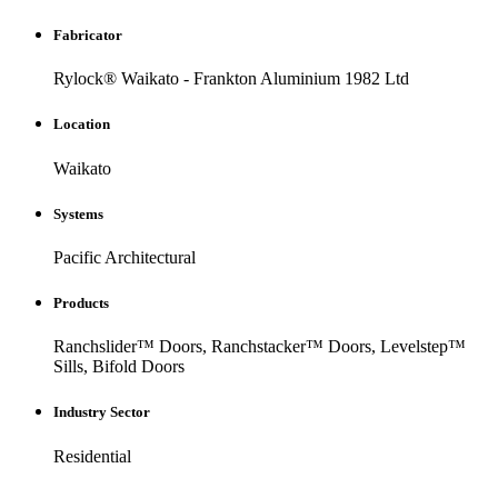
Fabricator
Rylock® Waikato - Frankton Aluminium 1982 Ltd
Location
Waikato
Systems
Pacific Architectural
Products
Ranchslider™ Doors, Ranchstacker™ Doors, Levelstep™
Sills, Bifold Doors
Industry Sector
Residential