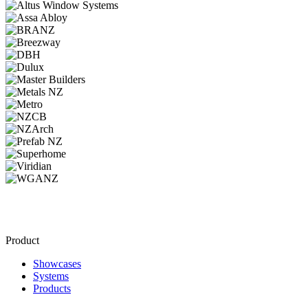
Product
Showcases
Systems
Products