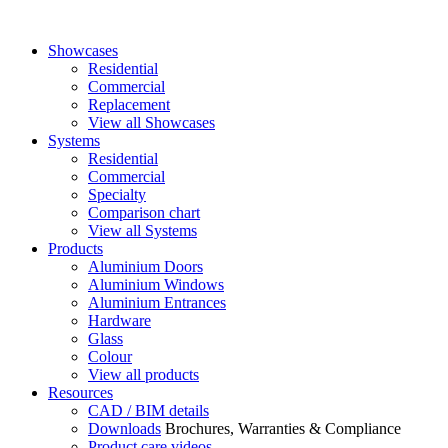
Showcases
Residential
Commercial
Replacement
View all Showcases
Systems
Residential
Commercial
Specialty
Comparison chart
View all Systems
Products
Aluminium Doors
Aluminium Windows
Aluminium Entrances
Hardware
Glass
Colour
View all products
Resources
CAD / BIM details
Downloads
Brochures, Warranties & Compliance
Product care videos