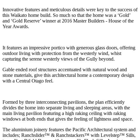
Innovative features and meticulous details were key to the success of
this Waikato home build. So much so that the home was a ‘Gold’
and ‘Gold Reserve’ winner at 2016 Master Builders - House of the
Year Awards.
It features an impressive portico with generous glass doors, offering
outdoor living with protection from the westerly wind, whist
capturing the serene westerly views of the Gully beyond.
Gable ended roof structures accentuated with natural wood and
stone materials, give this architectural home a contemporary design
with a Central Otago feel.
Formed by three interconnecting pavilions, the
plan efficiently
divides the home into separate
living and sleeping areas, with the
main living
pavilion featuring a high raking ceiling with
raking
windows at both ends that gives the
feeling of lightness and space.
The aluminium joinery features the Pacific Architectural system and
includes; Ranchslider™ & Ranchstackers™ with Levelstep™ Sills,