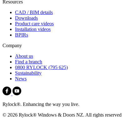
Resources
CAD / BIM details
Downloads
Product care videos
Installation videos
BPIRs
Company
About us
Find a branch
0800 RYLOCK (795 625)
Sustainability
News
Rylock®. Enhancing the way you live.
© 2026 Rylock® Windows & Doors NZ. All rights reserved