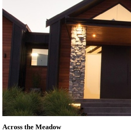
Across the Meadow