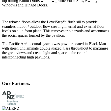
top rolling Bifold Doors with low profile Flush Sills, Awning
Windows and Hinged D
oors.
The rebated floors allow the LevelStep™ flush sill to provide
seamless indoor / outdoor flow creating internal and external floor
levels on a uniform plane. This removes trip hazards and accentuates
the social spaces formed by the pavilion.
The Pacific Architectural system was powder coated in Black Matt
with green tint laminate double glazed glass throughout to maximise
the great views and create light and space at the central
interconnecting high pavilions.
Our Partners.